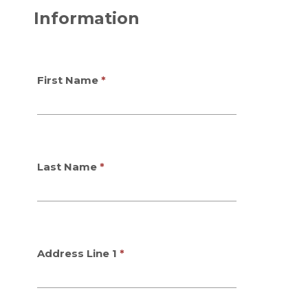
Information
First Name
Last Name
Address Line 1