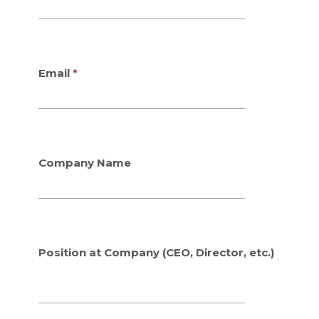
Email
Company Name
Position at Company (CEO, Director, etc.)