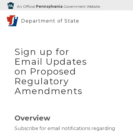
An Official
Pennsylvania
Government Website
Department of State
Sign up for
Email Updates
on Proposed
Regulatory
Amendments
Overview
Subscribe for email notifications regarding