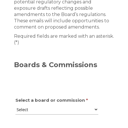
potential regulatory changes and
exposure drafts reflecting possible
amendments to the Board’s regulations.
These emails will include opportunities to
comment on proposed amendments.
Required fields are marked with an asterisk.
(*)
Boards & Commissions
Select a board or commission