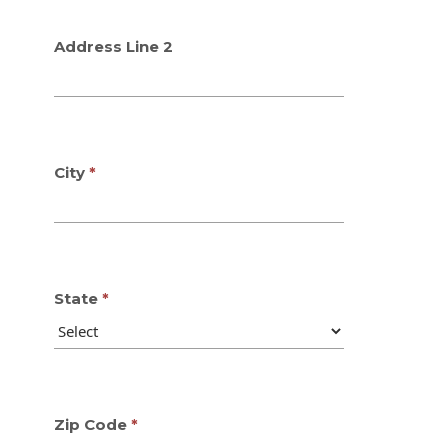
Address Line 2
City
State
Zip Code