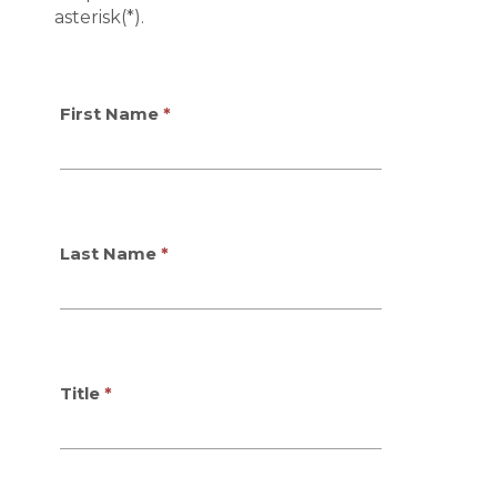
asterisk(*).
First Name
Last Name
Title