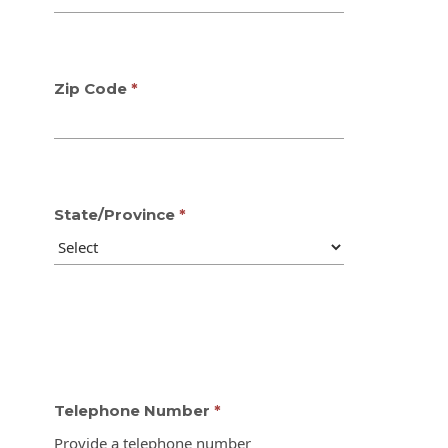
Zip Code
State/Province
Telephone Number