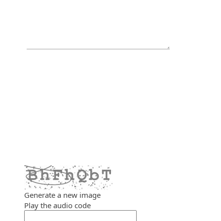
Generate a new image
Play the audio code
The new image is ready