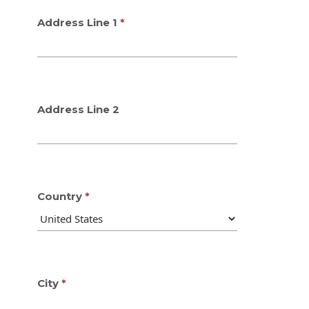
Address Line 1
Address Line 2
Country
City