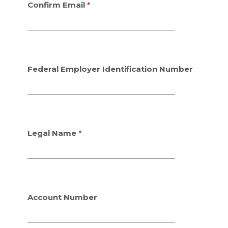
y
y
Confirm Email
p
p
e
e
Federal Employer Identification Number
Legal Name
Account Number