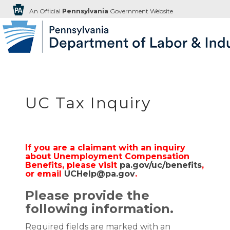
An Official
Pennsylvania
Government Website
UC Tax Inquiry
If you are a claimant with an inquiry
about Unemployment Compensation
Benefits, please visit
pa.gov/uc/benefits
,
or email
UCHelp@pa.gov
.
Please provide the
following information.
Required fields are marked with an