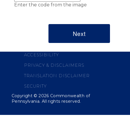
Enter the code from the image
ACCESSIBILITY
PRIVACY & DISCLAIMERS
TRANSLATION DISCLAIMER
SECURITY
Copyright ©
2026
Commonwealth of
Pennsylvania. All rights reserved.