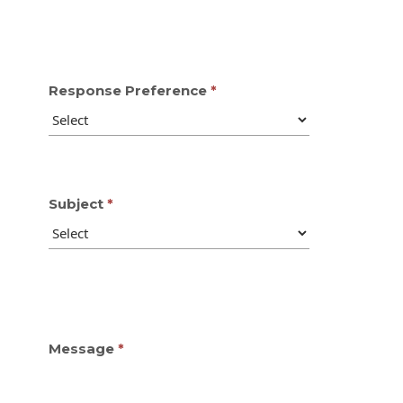
Response Preference
Subject
Message