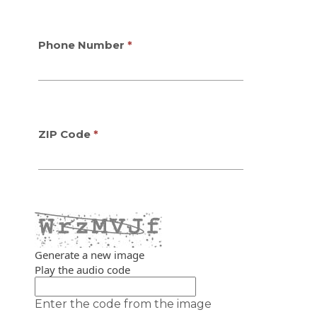
Phone Number
ZIP Code
Generate a new image
Play the audio code
The new image is ready
Enter the code from the image