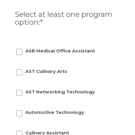
Select at least one program
option:*
ASB Medical Office Assistant
AST Culinary Arts
AST Networking Technology
Automotive Technology
Culinary Assistant