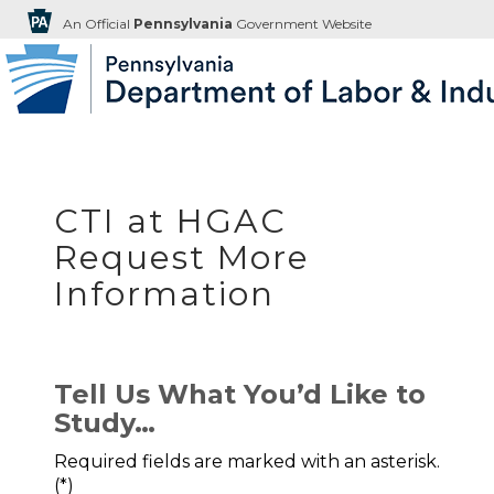
An Official
Pennsylvania
Government Website
CTI at HGAC
Request More
Information
Tell Us What You’d Like to
Study…
Required fields are marked with an asterisk.
(*)