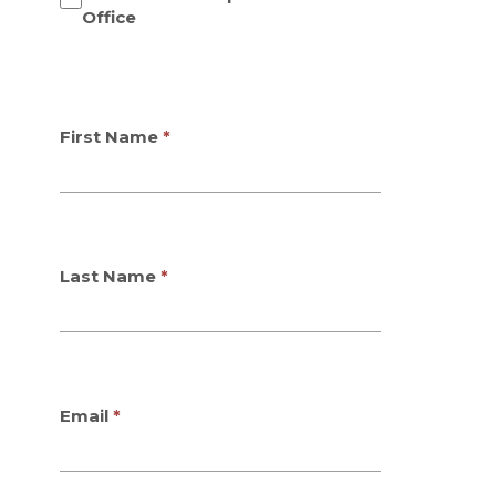
Office
First Name
Last Name
Email