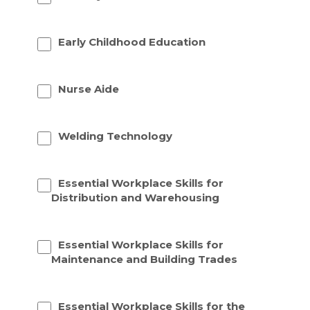
Early Childhood Education
Nurse Aide
Welding Technology
Essential Workplace Skills for
Distribution and Warehousing
Essential Workplace Skills for
Maintenance and Building Trades
Essential Workplace Skills for the