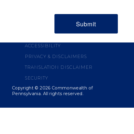
ACCESSIBILITY
PRIVACY & DISCLAIMERS
TRANSLATION DISCLAIMER
SECURITY
Copyright ©
2026
Commonwealth of
Pennsylvania. All rights reserved.